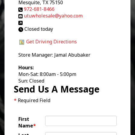
Mesquite, TX 75150
972-681-8466
utuwholesale@yahoo.com
Closed today
Get Driving Directions
Store Manager: Jamal Abubaker
Hours:
Mon-Sat: 8:00am - 5:00pm
Sun: Closed
Send Us A Message
*
Required Field
First
Name
*