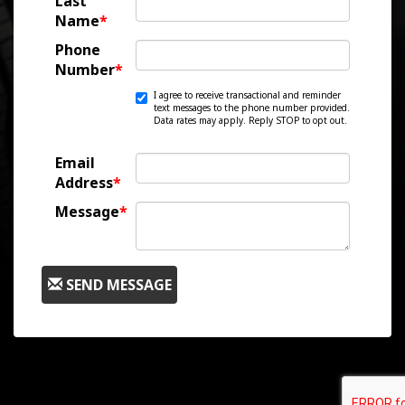
Last
Name
*
Phone
Number
*
I agree to receive transactional and reminder
text messages to the phone number provided.
Data rates may apply. Reply STOP to opt out.
Email
Address
*
Message
*
SEND MESSAGE