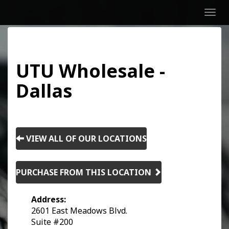
Men
UTU Wholesale -
Dallas
VIEW ALL OF OUR LOCATIONS
PURCHASE FROM THIS LOCATION
Address:
2601 East Meadows Blvd.
Suite #200